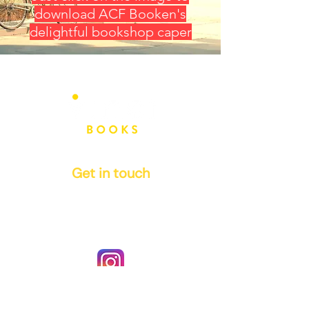
download ACF Booken's
delightful bookshop caper
Get in touch
info@vinci-books.com
authors@vinci-books.com
Instagram