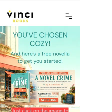
YOU'VE CHOSEN
COZY!
And here's a free novella
to get you started.
Just click on the image to