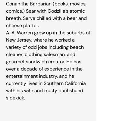
Conan the Barbarian (books, movies,
comics.) Sear with Godzilla’s atomic
breath. Serve chilled with a beer and
cheese platter.
A. A. Warren grew up in the suburbs of
New Jersey, where he worked a
variety of odd jobs including beach
cleaner, clothing salesman, and
gourmet sandwich creator. He has
over a decade of experience in the
entertainment industry, and he
currently lives in Southern California
with his wife and trusty dachshund
sidekick.