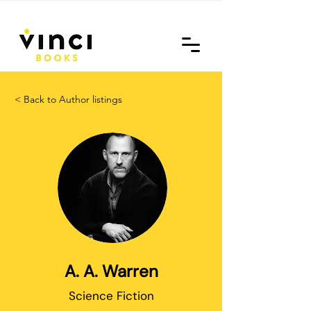
< Back to Author listings
A. A. Warren
Science Fiction