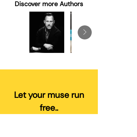
Discover more Authors
Let your muse run
free..
You write the books, we’ll do the
heavy lifting of Publishing and
Marketing to drive your Sales and