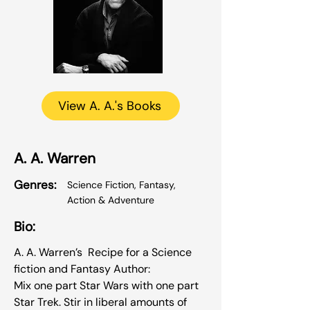
View A. A.'s Books
A. A. Warren
Genres:
Science Fiction, Fantasy,
Action & Adventure
Bio:
A. A. Warren’s Recipe for a Science
fiction and Fantasy Author:
Mix one part Star Wars with one part
Star Trek. Stir in liberal amounts of