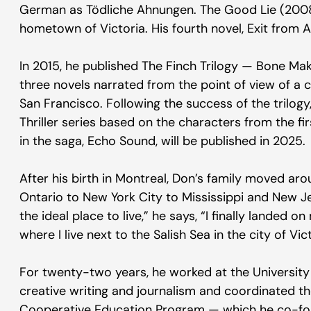
German as Tödliche Ahnungen. The Good Lie (2008)
hometown of Victoria. His fourth novel, Exit from 
In 2015, he published The Finch Trilogy — Bone Mak
three novels narrated from the point of view of a
San Francisco. Following the success of the trilogy
Thriller series based on the characters from the fi
in the saga, Echo Sound, will be published in 2025.
After his birth in Montreal, Don’s family moved ar
Ontario to New York City to Mississippi and New Je
the ideal place to live,” he says, “I finally landed
where I live next to the Salish Sea in the city of Vict
For twenty-two years, he worked at the University 
creative writing and journalism and coordinated th
Cooperative Education Program — which he co-fou