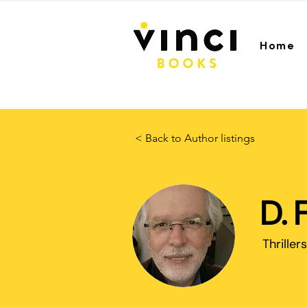
Home
< Back to Author listings
D. 
Thrillers