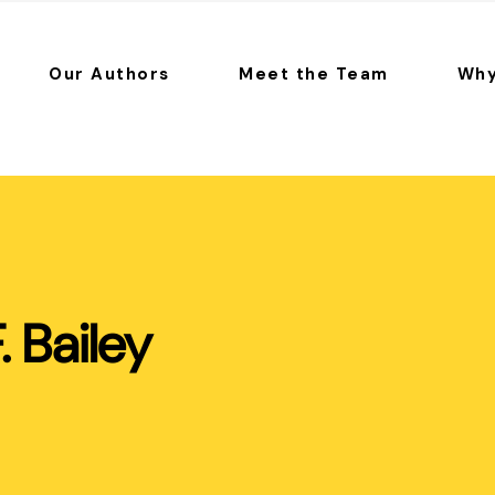
Our Authors
Meet the Team
Why
F. Bailey