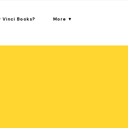
 Vinci Books?
More ▼