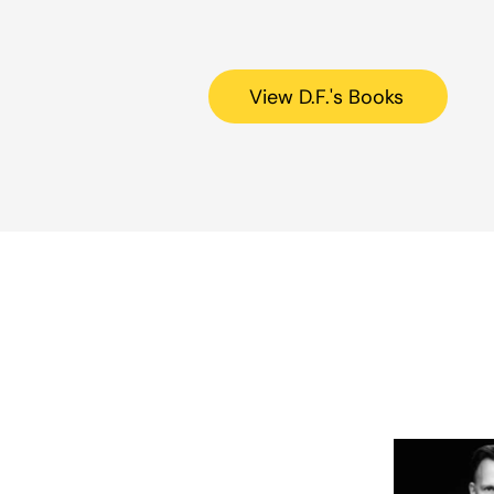
View D.F.'s Books