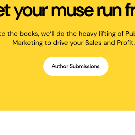
et your muse run fr
te the books, we’ll do the heavy lifting of Pu
Marketing to drive your Sales and Profit.
Author Submissions