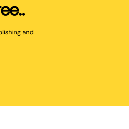
ee..
blishing and