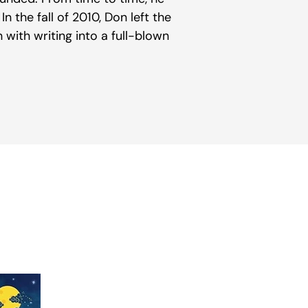
In the fall of 2010, Don left the
with writing into a full-blown