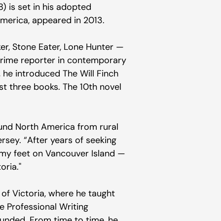
 is set in his adopted
America, appeared in 2013.
er, Stone Eater, Lone Hunter —
 crime reporter in contemporary
, he introduced The Will Finch
rst three books. The 10th novel
ound North America from rural
rsey. “After years of seeking
 on my feet on Vancouver Island —
oria."
of Victoria, where he taught
e Professional Writing
nded. From time to time, he