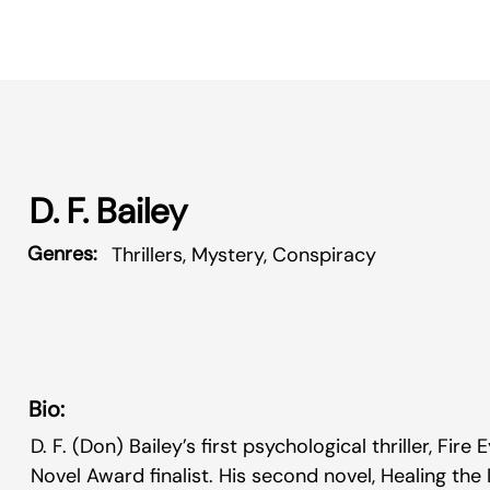
D. F. Bailey
Genres:
Thrillers, Mystery, Conspiracy
Bio:
D. F. (Don) Bailey’s first psychological thriller, Fire
Novel Award finalist. His second novel, Healing the