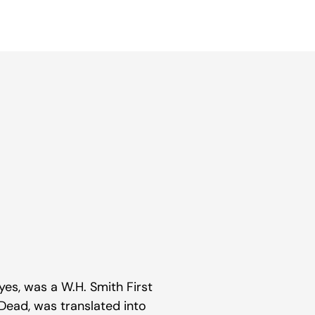
 Eyes, was a W.H. Smith First
 Dead, was translated into