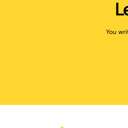
L
You wri