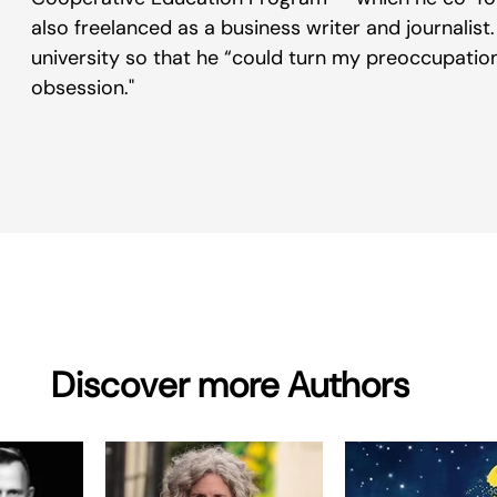
also freelanced as a business writer and journalist. 
university so that he “could turn my preoccupation 
obsession."
Discover more Authors