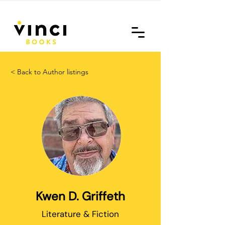
< Back to Author listings
Kwen D. Griffeth
Literature & Fiction