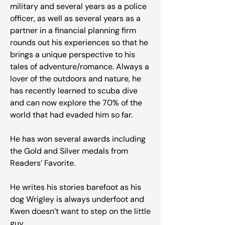
military and several years as a police
officer, as well as several years as a
partner in a financial planning firm
rounds out his experiences so that he
brings a unique perspective to his
tales of adventure/romance. Always a
lover of the outdoors and nature, he
has recently learned to scuba dive
and can now explore the 70% of the
world that had evaded him so far.
He has won several awards including
the Gold and Silver medals from
Readers’ Favorite.
He writes his stories barefoot as his
dog Wrigley is always underfoot and
Kwen doesn’t want to step on the little
guy.