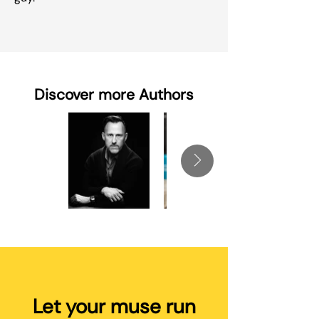
Discover more Authors
Let your muse run