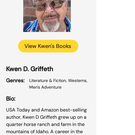
View Kwen's Books
Kwen D. Griffeth
Genres:
Literature & Fiction, Westerns,
Men's Adventure
Bio:
USA Today and Amazon best-selling
author, Kwen D Griffeth grew up on a
quarter horse ranch and farm in the
mountains of Idaho. A career in the