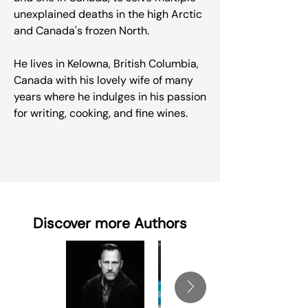
unexplained deaths in the high Arctic
and Canada's frozen North.
He lives in Kelowna, British Columbia,
Canada with his lovely wife of many
years where he indulges in his passion
for writing, cooking, and fine wines.
Discover more Authors