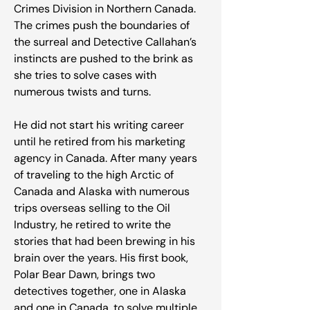
Crimes Division in Northern Canada.
The crimes push the boundaries of
the surreal and Detective Callahan’s
instincts are pushed to the brink as
she tries to solve cases with
numerous twists and turns.
He did not start his writing career
until he retired from his marketing
agency in Canada. After many years
of traveling to the high Arctic of
Canada and Alaska with numerous
trips overseas selling to the Oil
Industry, he retired to write the
stories that had been brewing in his
brain over the years. His first book,
Polar Bear Dawn, brings two
detectives together, one in Alaska
and one in Canada, to solve multiple