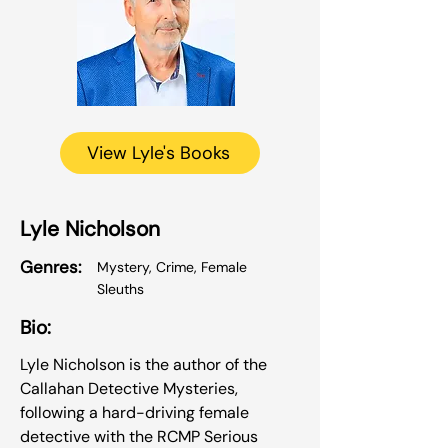
View Lyle's Books
Lyle Nicholson
Genres:
Mystery, Crime, Female
Sleuths
Bio:
Lyle Nicholson is the author of the
Callahan Detective Mysteries,
following a hard-driving female
detective with the RCMP Serious