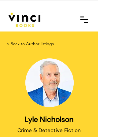
< Back to Author listings
Lyle Nicholson
Crime & Detective Fiction