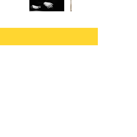
Let your muse run
free..
You write the books, we’ll do the
heavy lifting of Publishing and
Marketing to drive your Sales and
Profit.
Author Submissions