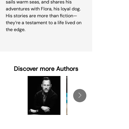
sails warm seas, and shares his
adventures with Flora, his loyal dog.
His stories are more than fiction—
they’re a testament to a life lived on
the edge.
Discover more Authors