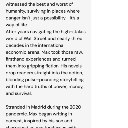
witnessed the best and worst of
humanity, surviving in places where
danger isn’t just a possibility—it’s a
way of life.
After years navigating the high-stakes
world of Wall Street and nearly three
decades in the international
economic arena, Max took those raw,
firsthand experiences and turned
them into gripping fiction. His novels
drop readers straight into the action,
blending pulse-pounding storytelling
with the hard truths of power, money,
and survival.
Stranded in Madrid during the 2020
pandemic, Max began writing in
earnest, inspired by his son and
sharpened by masterclasses with