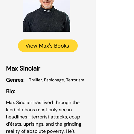
View Max's Books
Max Sinclair
Genres:
Thriller, Espionage, Terrorism
Bio:
Max Sinclair has lived through the
kind of chaos most only see in
headlines—terrorist attacks, coup
d’états, uprisings, and the grinding
reality of absolute poverty. He’s