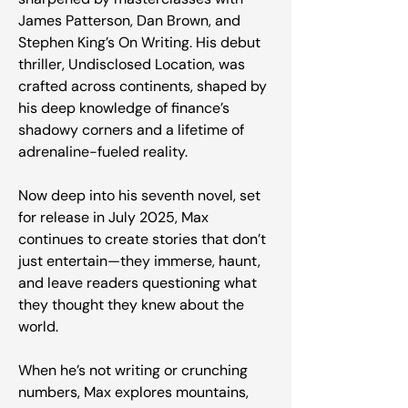
James Patterson, Dan Brown, and
Stephen King’s On Writing. His debut
thriller, Undisclosed Location, was
crafted across continents, shaped by
his deep knowledge of finance’s
shadowy corners and a lifetime of
adrenaline-fueled reality.
Now deep into his seventh novel, set
for release in July 2025, Max
continues to create stories that don’t
just entertain—they immerse, haunt,
and leave readers questioning what
they thought they knew about the
world.
When he’s not writing or crunching
numbers, Max explores mountains,