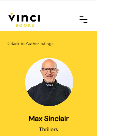
< Back to Author listings
Max Sinclair
Thrillers