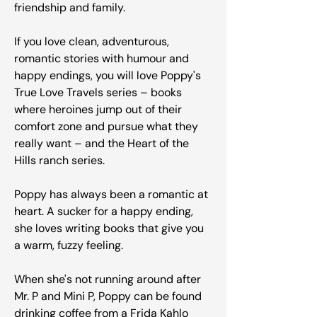
friendship and family.
If you love clean, adventurous,
romantic stories with humour and
happy endings, you will love Poppy's
True Love Travels series – books
where heroines jump out of their
comfort zone and pursue what they
really want – and the Heart of the
Hills ranch series.
Poppy has always been a romantic at
heart. A sucker for a happy ending,
she loves writing books that give you
a warm, fuzzy feeling.
When she's not running around after
Mr. P and Mini P, Poppy can be found
drinking coffee from a Frida Kahlo