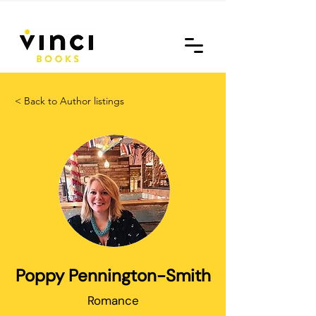
< Back to Author listings
Poppy Pennington-Smith
Romance