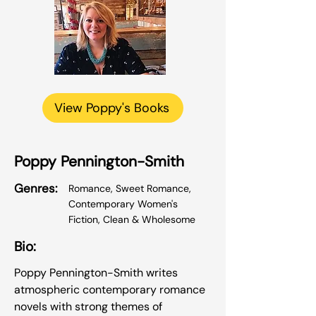
View Poppy's Books
Poppy Pennington-Smith
Genres:
Romance, Sweet Romance,
Contemporary Women's
Fiction, Clean & Wholesome
Bio:
Poppy Pennington-Smith writes
atmospheric contemporary romance
novels with strong themes of