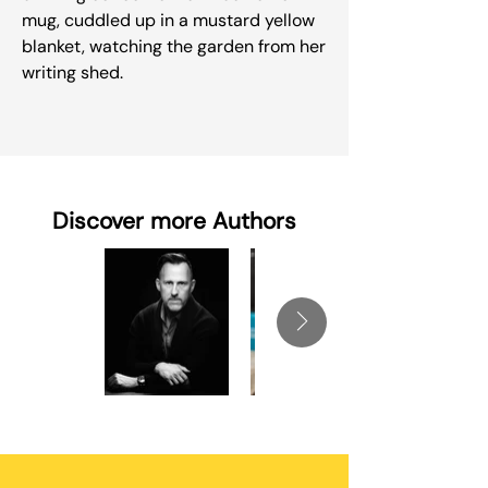
mug, cuddled up in a mustard yellow
blanket, watching the garden from her
writing shed.
Discover more Authors