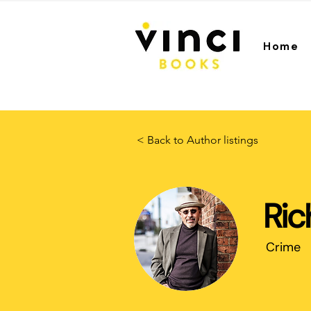
Home
< Back to Author listings
Ric
Crime