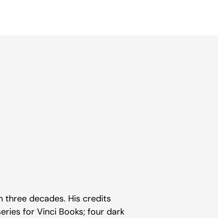
n three decades. His credits
eries for Vinci Books; four dark