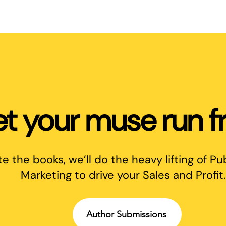
et your muse run fr
te the books, we’ll do the heavy lifting of Pu
Marketing to drive your Sales and Profit.
Author Submissions