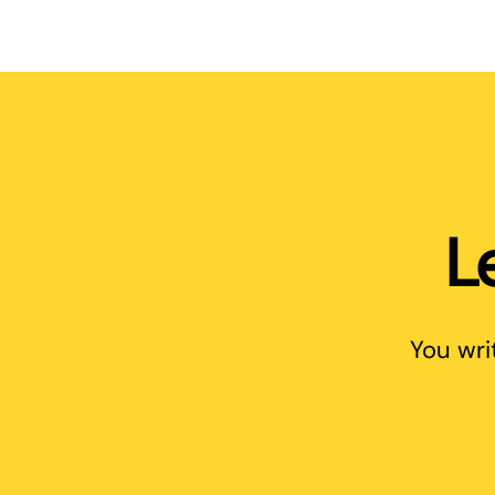
L
You wri