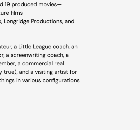
 and 19 produced movies—
ture films
s, Longridge Productions, and
teur, a Little League coach, an
tor, a screenwriting coach, a
ember, a commercial real
true), and a visiting artist for
ings in various configurations