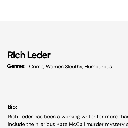
Rich Leder
Genres:
Crime, Women Sleuths, Humourous
Bio:
Rich Leder has been a working writer for more tha
include the hilarious Kate McCall murder mystery s