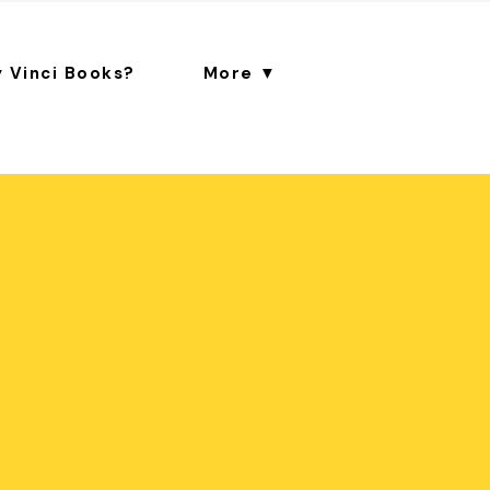
 Vinci Books?
More ▼