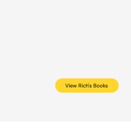
View Rich's Books