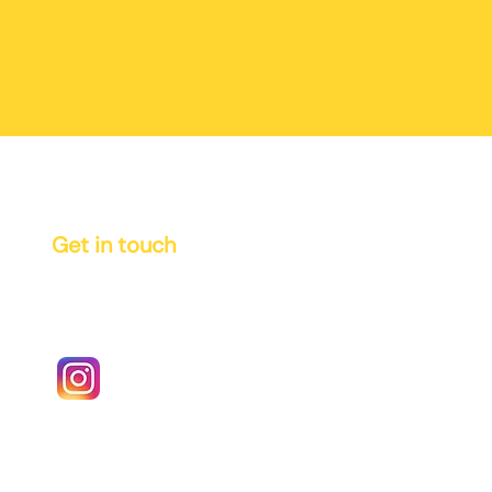
Get in touch
info@vinci-books.com
authors@vinci-books.com
Instagram