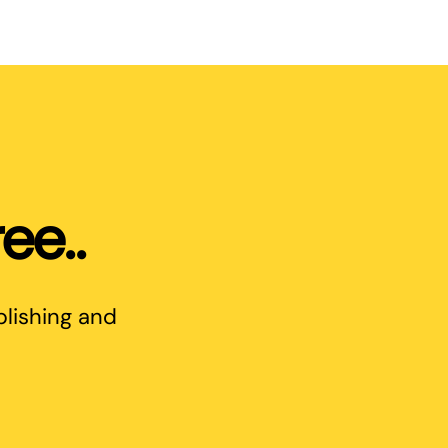
ee..
blishing and