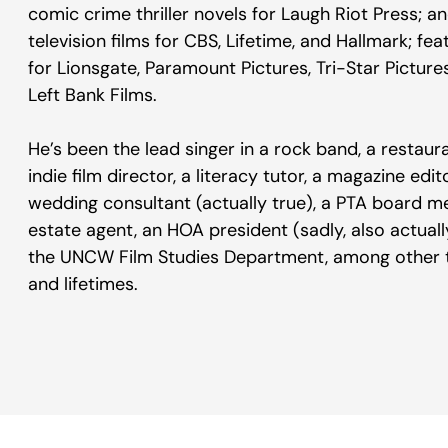
comic crime thriller novels for Laugh Riot Press;
television films for CBS, Lifetime, and Hallmark; fea
for Lionsgate, Paramount Pictures, Tri-Star Picture
Left Bank Films.
He’s been the lead singer in a rock band, a restaura
indie film director, a literacy tutor, a magazine edi
wedding consultant (actually true), a PTA board m
estate agent, an HOA president (sadly, also actually 
the UNCW Film Studies Department, among other th
and lifetimes.