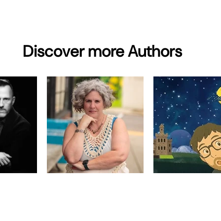
Discover more Authors