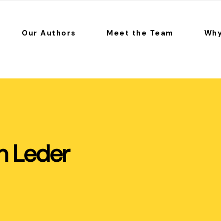
Our Authors
Meet the Team
Why
h Leder