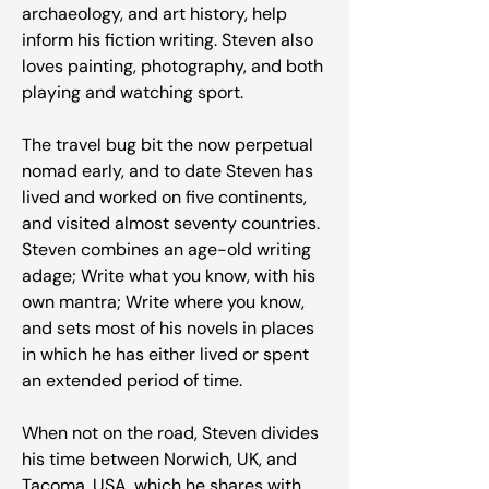
archaeology, and art history, help
inform his fiction writing. Steven also
loves painting, photography, and both
playing and watching sport.
The travel bug bit the now perpetual
nomad early, and to date Steven has
lived and worked on five continents,
and visited almost seventy countries.
Steven combines an age-old writing
adage; Write what you know, with his
own mantra; Write where you know,
and sets most of his novels in places
in which he has either lived or spent
an extended period of time.
When not on the road, Steven divides
his time between Norwich, UK, and
Tacoma, USA, which he shares with