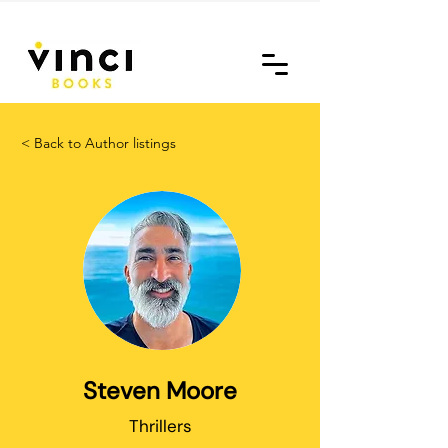
< Back to Author listings
Steven Moore
Thrillers