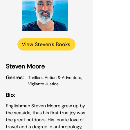
View Steven's Books
Steven Moore
Genres:
Thrillers, Action & Adventure,
Vigilante Justice
Bio:
Englishman Steven Moore grew up by
the seaside, thus his first true joy was
the great outdoors. His innate love of
travel and a degree in anthropology,