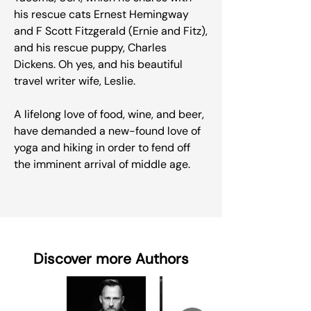
his rescue cats Ernest Hemingway
and F Scott Fitzgerald (Ernie and Fitz),
and his rescue puppy, Charles
Dickens. Oh yes, and his beautiful
travel writer wife, Leslie.
A lifelong love of food, wine, and beer,
have demanded a new-found love of
yoga and hiking in order to fend off
the imminent arrival of middle age.
Discover more Authors