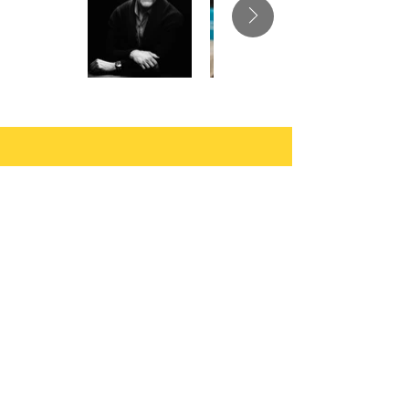
Let your muse run
free..
You write the books, we’ll do the
heavy lifting of Publishing and
Marketing to drive your Sales and
Profit.
Author Submissions