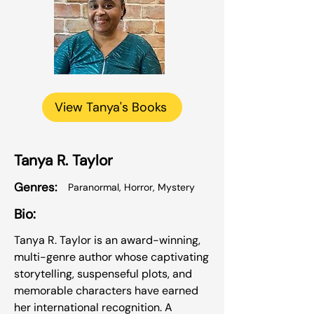
View Tanya's Books
Tanya R. Taylor
Genres:
Paranormal, Horror, Mystery
Bio:
Tanya R. Taylor is an award-winning,
multi-genre author whose captivating
storytelling, suspenseful plots, and
memorable characters have earned
her international recognition. A