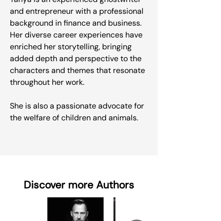
and entrepreneur with a professional
background in finance and business.
Her diverse career experiences have
enriched her storytelling, bringing
added depth and perspective to the
characters and themes that resonate
throughout her work.
She is also a passionate advocate for
the welfare of children and animals.
Discover more Authors