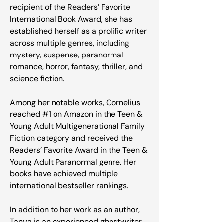
recipient of the Readers’ Favorite
International Book Award, she has
established herself as a prolific writer
across multiple genres, including
mystery, suspense, paranormal
romance, horror, fantasy, thriller, and
science fiction.
Among her notable works, Cornelius
reached #1 on Amazon in the Teen &
Young Adult Multigenerational Family
Fiction category and received the
Readers’ Favorite Award in the Teen &
Young Adult Paranormal genre. Her
books have achieved multiple
international bestseller rankings.
In addition to her work as an author,
Tanya is an experienced ghostwriter