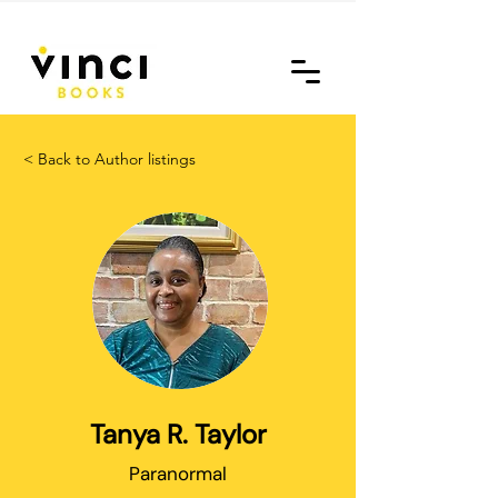
< Back to Author listings
Tanya R. Taylor
Paranormal