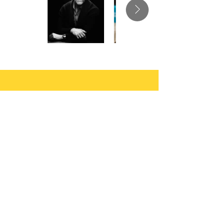
Let your muse run
free..
You write the books, we’ll do the
heavy lifting of Publishing and
Marketing to drive your Sales and
Profit.
Author Submissions