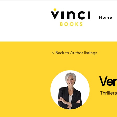
Home
< Back to Author listings
Ver
Thrillers