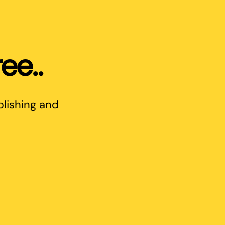
ee..
blishing and