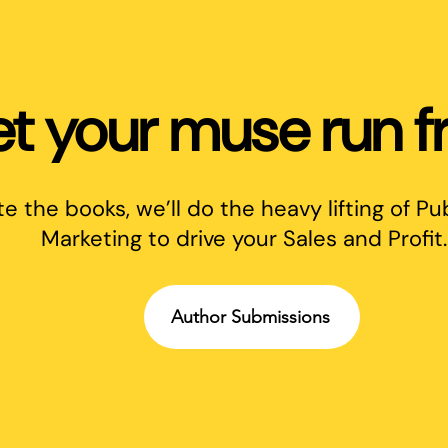
et your muse run fr
te the books, we’ll do the heavy lifting of Pu
Marketing to drive your Sales and Profit.
Author Submissions