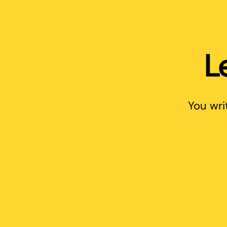
L
You wri