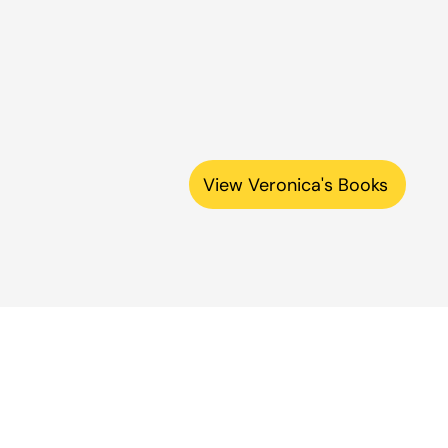
View Veronica's Books