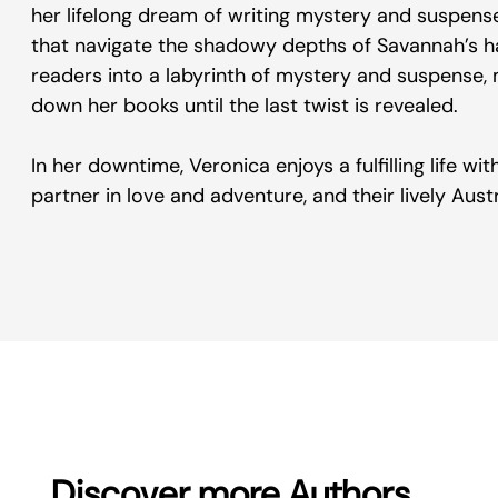
her lifelong dream of writing mystery and suspense
that navigate the shadowy depths of Savannah’s hau
readers into a labyrinth of mystery and suspense, 
down her books until the last twist is revealed.
In her downtime, Veronica enjoys a fulfilling life w
partner in love and adventure, and their lively Aust
Discover more Authors