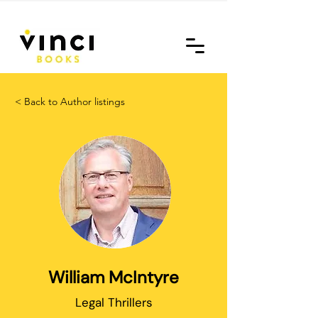
< Back to Author listings
William McIntyre
Legal Thrillers