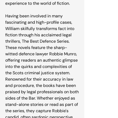
experience to the world of fiction.
Having been involved in many
fascinating and high-profile cases,
William skilfully transforms fact into
fiction through his acclaimed legal
thrillers, The Best Defence Series.
These novels feature the sharp-
witted defence lawyer Robbie Munro,
offering readers an authentic glimpse
into the quirks and complexities of
the Scots criminal justice system.
Renowned for their accuracy in law
and procedure, the books have been
praised by legal professionals on both
sides of the Bar. Whether enjoyed as
stand-alone stories or read as part of
the series, they capture Robbie's
candid, often sardonic perspective,