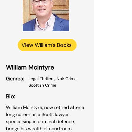
View William's Books
William McIntyre
Genres:
Legal Thrillers, Noir Crime,
Scottish Crime
Bio:
William McIntyre, now retired after a
long career as a Scots lawyer
specialising in criminal defence,
brings his wealth of courtroom