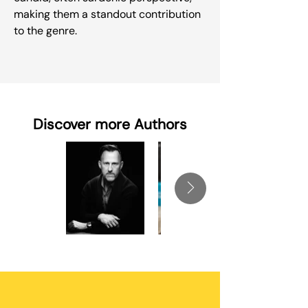
making them a standout contribution
to the genre.
Discover more Authors